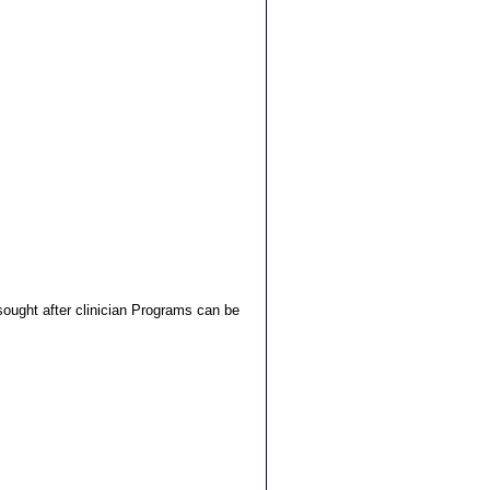
ught after clinician Programs can be