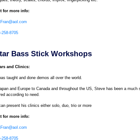
t for more info:
AFran@aol.com
8-258-8705
tar Bass Stick Workshops
rs and Clinics:
as taught and done demos all over the world.
apan and Europe to Canada and throughout the US, Steve has been a much so
red according to need.
an present his clinics either solo, duo, trio or more
t for more info:
AFran@aol.com
8-258-8705