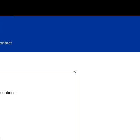
ontact
locations.
.