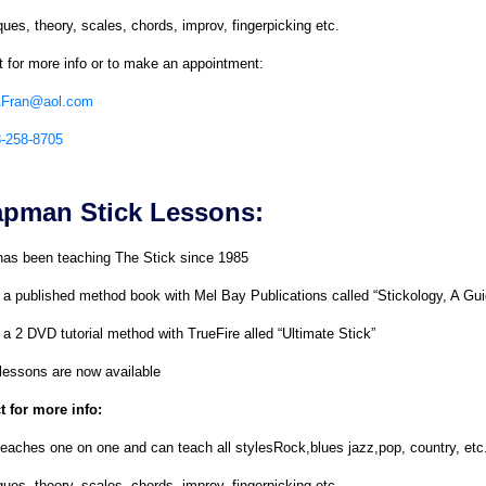
ues, theory, scales, chords, improv, fingerpicking etc.
 for more info or to make an appointment:
AFran@aol.com
8-258-8705
pman Stick Lessons:
has been teaching The Stick since 1985
 a published method book with Mel Bay Publications called “Stickology, A G
a 2 DVD tutorial method with TrueFire alled “Ultimate Stick”
lessons are now available
t for more info:
eaches one on one and can teach all stylesRock,blues jazz,pop, country, etc
ues, theory, scales, chords, improv, fingerpicking etc.