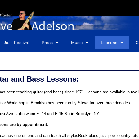
Jazz Festival
Press
Music
Lessons
C
tar and Bass Lessons:
as been teaching guitar (and bass) since 1971. Lessons are available in two 
itar Workshop in Brooklyn has been run by Steve for over three decades
on:
Ave. J (between E. 14 and E.15 St) in Brooklyn, NY
ssons are by appointment.
eaches one on one and can teach all stylesRock,blues jazz,pop, country, etc