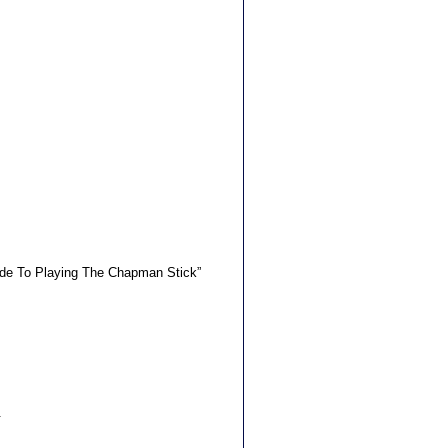
uide To Playing The Chapman Stick”
.