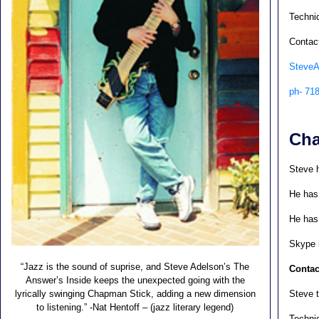
Techniq
Contact
Steve
ph- 71
Cha
Steve 
He has
He has 
Skype 
“Jazz is the sound of suprise, and Steve Adelson’s The
Contac
Answer’s Inside keeps the unexpected going with the
lyrically swinging Chapman Stick, adding a new dimension
Steve t
to listening.” -Nat Hentoff – (jazz literary legend)
Techniq