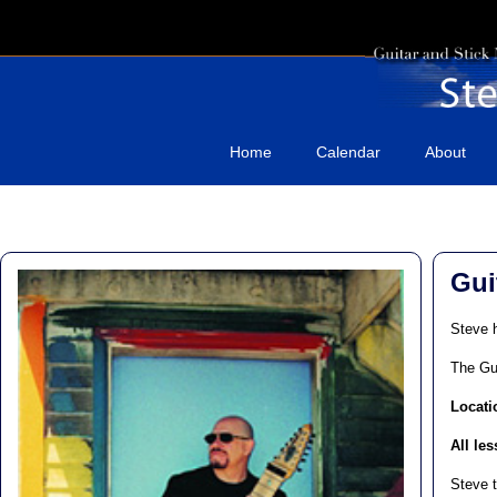
Home
Calendar
About
Gui
Steve h
The Gu
Locati
All le
Steve t