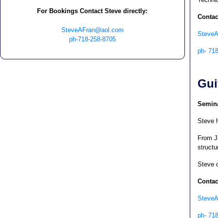
For Bookings Contact Steve directly:
Contac
SteveAFran@aol.com
Steve
ph-718-258-8705
ph- 71
Gui
Semina
Steve h
From J
structu
Steve c
Contac
Steve
ph- 71